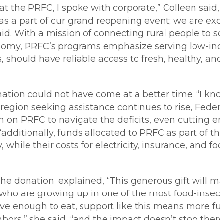
t the PRFC, I spoke with corporate,” Colleen said
s a part of our grand reopening event; we are exc
aid. With a mission of connecting rural people to 
conomy, PRFC’s programs emphasize serving low-inc
 should have reliable access to fresh, healthy, an
ation could not have come at a better time; “I kno
region seeking assistance continues to rise, Fede
en on PRFC to navigate the deficits, even cutting 
 “additionally, funds allocated to PRFC as part o
while their costs for electricity, insurance, and f
he donation, explained, “This generous gift will ma
n who are growing up in one of the most food-insec
ave enough to eat, support like this means more ful
bors,” she said, “and the impact doesn’t stop there