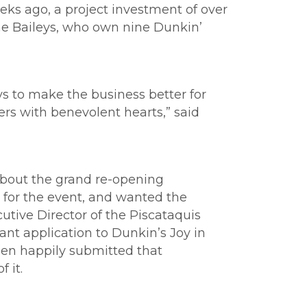
ks ago, a project investment of over
The Baileys, who own nine Dunkin’
 to make the business better for
rs with benevolent hearts,” said
 about the grand re-opening
 for the event, and wanted the
utive Director of the Piscataquis
ant application to Dunkin’s Joy in
een happily submitted that
 it.