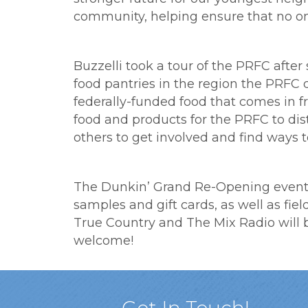
community, helping ensure that no one
Buzzelli took a tour of the PRFC afte
food pantries in the region the PRFC 
federally-funded food that comes in f
food and products for the PRFC to dist
others to get involved and find ways t
The Dunkin’ Grand Re-Opening event w
samples and gift cards, as well as fie
True Country and The Mix Radio will be
welcome!