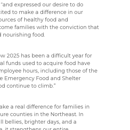
, “and expressed our desire to do
ited to make a difference in our
sources of healthy food and
ome families with the conviction that
d nourishing food.
w 2025 has been a difficult year for
ral funds used to acquire food have
employee hours, including those of the
f the Emergency Food and Shelter
ood continue to climb.”
ke a real difference for families in
ure counties in the Northeast. In
l bellies, brighter days, and a
, it strengthens our entire