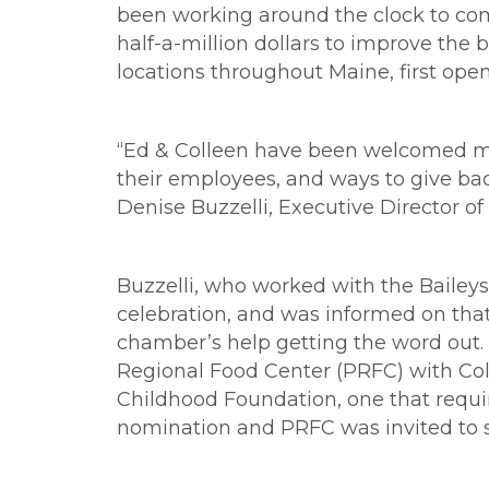
been working around the clock to com
half-a-million dollars to improve the
locations throughout Maine, first open
“Ed & Colleen have been welcomed me
their employees, and ways to give ba
Denise Buzzelli, Executive Director 
Buzzelli, who worked with the Baileys
celebration, and was informed on tha
chamber’s help getting the word out. 
Regional Food Center (PRFC) with Coll
Childhood Foundation, one that requi
nomination and PRFC was invited to su