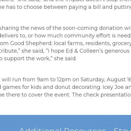
 has to choose between paying a bill and putting
r sharing the news of the soon-coming donation wi
delivers to, or how much community effort is neede
rom Good Shepherd; local farms, residents, groce
ribute,” she said, ”I hope Ed & Colleen’s generous 
o support the work,” she said.
ill run from 9am to 12pm on Saturday, August 16t
ld games for kids and donut decorating. Icey Joe a
 there to cover the event. The check presentation 