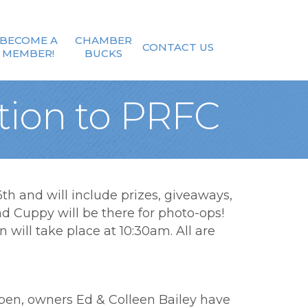
BECOME A
CHAMBER
CONTACT US
MEMBER!
BUCKS
tion to PRFC
h and will include prizes, giveaways,
nd Cuppy will be there for photo-ops!
will take place at 10:30am. All are
eopen, owners Ed & Colleen Bailey have