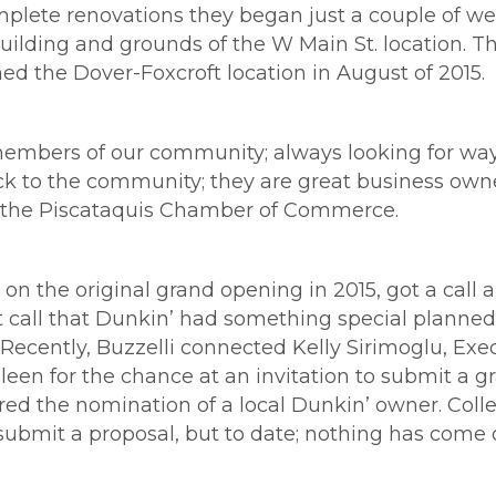
plete renovations they began just a couple of wee
 building and grounds of the W Main St. location. 
ed the Dover-Foxcroft location in August of 2015.
mbers of our community; always looking for ways
ck to the community; they are great business owne
of the Piscataquis Chamber of Commerce.
 on the original grand opening in 2015, got a call
t call that Dunkin’ had something special planned
Recently, Buzzelli connected Kelly Sirimoglu, Exec
een for the chance at an invitation to submit a gr
red the nomination of a local Dunkin’ owner. Coll
bmit a proposal, but to date; nothing has come of