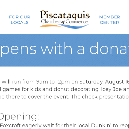
FOR OUR
MEMBER
LOCALS
CENTER
pens with a dona
ill run from 9am to 12pm on Saturday, August 16t
ld games for kids and donut decorating. Icey Joe a
 there to cover the event. The check presentation 
Opening:
Foxcroft eagerly wait for their local Dunkin’ to r