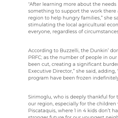
“After learning more about the needs a
something to support the work there a
region to help hungry families,” she s
stimulating the local agricultural e
everyone, regardless of circumstances,
According to Buzzelli, the Dunkin’ don
PRFC; as the number of people in our 
been cut, creating a significant burd
Executive Director,” she said, adding,
program have been frozen indefinitely, 
Sirimoglu, who is deeply thankful for t
our region, especially for the childre
Piscataquis, where 1 in 4 kids don’t h
stronger future for our youngest neigh