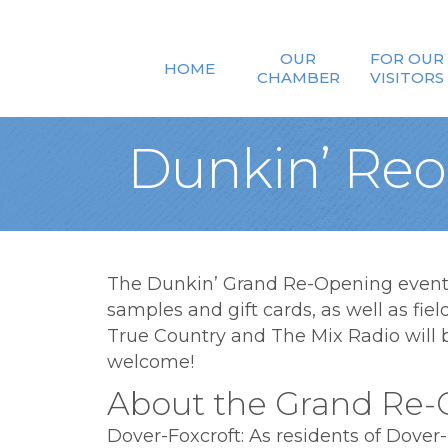
OUR
FOR OUR
HOME
CHAMBER
VISITORS
Dunkin’ Reo
The Dunkin’ Grand Re-Opening event w
samples and gift cards, as well as fie
True Country and The Mix Radio will be
welcome!
About the Grand Re-
Dover-Foxcroft: As residents of Dover-