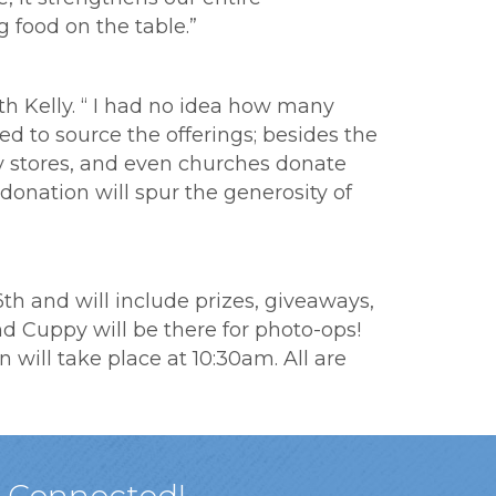
 food on the table.”
th Kelly. “ I had no idea how many
d to source the offerings; besides the
ry stores, and even churches donate
donation will spur the generosity of
h and will include prizes, giveaways,
nd Cuppy will be there for photo-ops!
will take place at 10:30am. All are