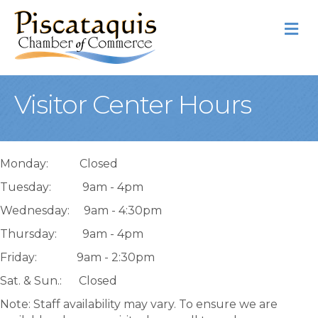
M
Visitor Center Hours
Monday: Closed
Tuesday: 9am - 4pm
Wednesday: 9am - 4:30pm
Thursday: 9am - 4pm
Friday: 9am - 2:30pm
Sat. & Sun.: Closed
Note: Staff availability may vary. To ensure we are