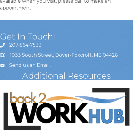
available when you visit, please call to make an
appointment.
Get In Touch!
207-564-7533
1033 South Street, Dover-Foxcroft, ME 04426
Send us an Email
.
Additional Resources