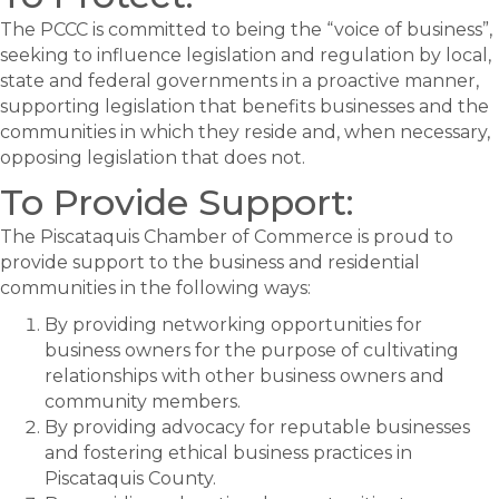
The PCCC is committed to being the “voice of business”,
seeking to influence legislation and regulation by local,
state and federal governments in a proactive manner,
supporting legislation that benefits businesses and the
communities in which they reside and, when necessary,
opposing legislation that does not.
To Provide Support:
The Piscataquis Chamber of Commerce is proud to
provide support to the business and residential
communities in the following ways:
By providing networking opportunities for
business owners for the purpose of cultivating
relationships with other business owners and
community members.
By providing advocacy for reputable businesses
and fostering ethical business practices in
Piscataquis County.