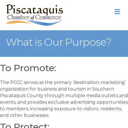
M
What is Our Purpose?
To Promote:
The PCCC serves as the primary ‘destination-marketing’
organization for business and tourism in Southern
Piscataquis County through multiple media outlets and
events, and provides exclusive advertising opportunities
to members, increasing exposure to visitors, residents,
and other businesses.
To Protect: