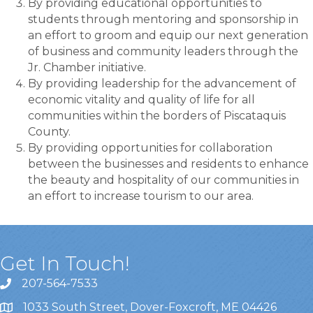
By providing educational opportunities to
students through mentoring and sponsorship in
an effort to groom and equip our next generation
of business and community leaders through the
Jr. Chamber initiative.
By providing leadership for the advancement of
economic vitality and quality of life for all
communities within the borders of Piscataquis
County.
By providing opportunities for collaboration
between the businesses and residents to enhance
the beauty and hospitality of our communities in
an effort to increase tourism to our area.
Get In Touch!
207-564-7533
1033 South Street, Dover-Foxcroft, ME 04426