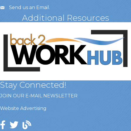
Send us an Email
.
Additional Resources
Stay Connected!
JOIN OUR E-MAIL NEWSLETTER
Website Advertising