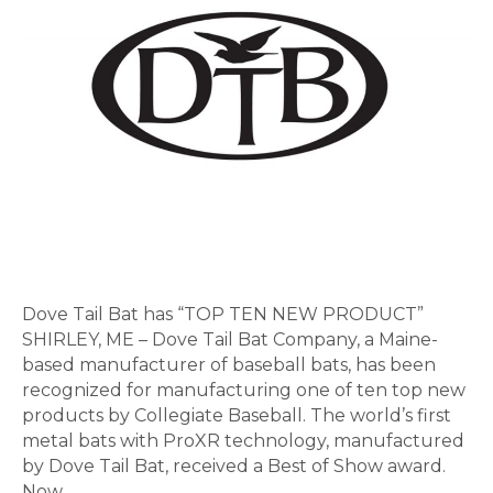
TEN
NEW
PRODUCT”
Dove Tail Bat has “TOP TEN NEW PRODUCT”
SHIRLEY, ME – Dove Tail Bat Company, a Maine-
based manufacturer of baseball bats, has been
recognized for manufacturing one of ten top new
products by Collegiate Baseball. The world’s first
metal bats with ProXR technology, manufactured
by Dove Tail Bat, received a Best of Show award.
Now…