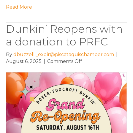
Read More
Dunkin’ Reopens with
a donation to PRFC
By
dbuzzelli_exdir@piscataquischamber.com
|
on
August 6, 2025
|
Comments Off
Dunkin’
Reopens
with
a
donation
to
PRFC