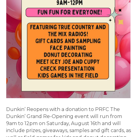
Dunkin’ Reopens with a donation to PRFC The
Dunkin’ Grand Re-Opening event will run from
9am to 12pm on Saturday, August 16th and will
include prizes, giveaways, samples and gift cards, as