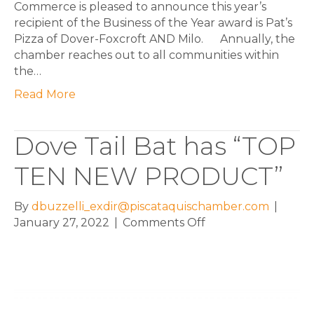
Commerce is pleased to announce this year’s
recipient of the Business of the Year award is Pat’s
Pizza of Dover-Foxcroft AND Milo. Annually, the
chamber reaches out to all communities within
the…
Read More
Dove Tail Bat has “TOP
TEN NEW PRODUCT”
By
dbuzzelli_exdir@piscataquischamber.com
|
on
January 27, 2022
|
Comments Off
Dove
Tail
Bat
has
“TOP