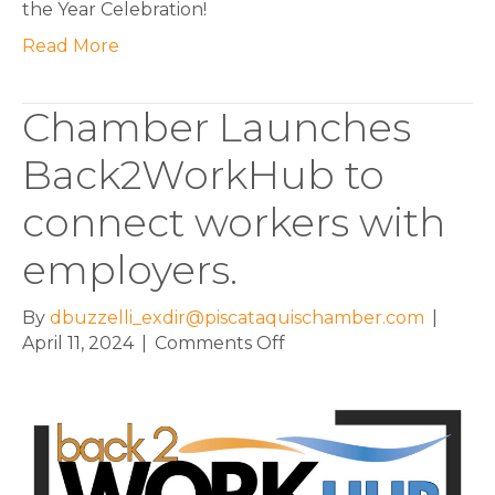
the Year Celebration!
Read More
Chamber Launches
Back2WorkHub to
connect workers with
employers.
By
dbuzzelli_exdir@piscataquischamber.com
|
on
April 11, 2024
|
Comments Off
Chamber
Launches
Back2WorkHub
to
connect
workers