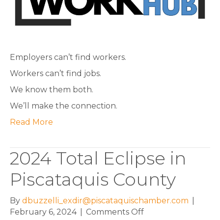
with
employers.
Employers can’t find workers.
Workers can’t find jobs.
We know them both.
We’ll make the connection.
Read More
2024 Total Eclipse in
Piscataquis County
By
dbuzzelli_exdir@piscataquischamber.com
|
on
February 6, 2024
|
Comments Off