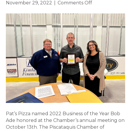
on
November 29, 2022
|
Comments Off
Pat’s
Pizza
named
2022
Business
of
the
Year
Pat’s Pizza named 2022 Business of the Year Bob
Ade honored at the Chamber’s annual meeting on
October 13th. The Piscataquis Chamber of