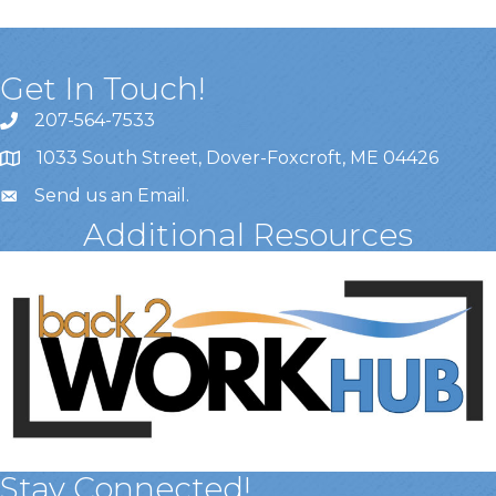
Get In Touch!
207-564-7533
1033 South Street, Dover-Foxcroft, ME 04426
Send us an Email
.
Additional Resources
Stay Connected!