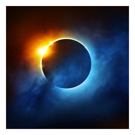
2024
Total
Eclipse
in
Piscataquis
County