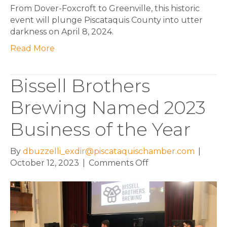
From Dover-Foxcroft to Greenville, this historic
event will plunge Piscataquis County into utter
darkness on April 8, 2024.
Read More
Bissell Brothers
Brewing Named 2023
Business of the Year
By
dbuzzelli_exdir@piscataquischamber.com
|
on
October 12, 2023
|
Comments Off
Bissell
Brothers
Brewing
Named
2023