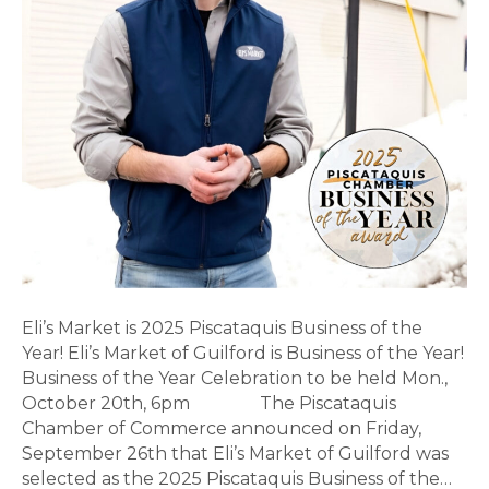
Year!
Eli’s Market is 2025 Piscataquis Business of the
Year! Eli’s Market of Guilford is Business of the Year!
Business of the Year Celebration to be held Mon.,
October 20th, 6pm The Piscataquis
Chamber of Commerce announced on Friday,
September 26th that Eli’s Market of Guilford was
selected as the 2025 Piscataquis Business of the…