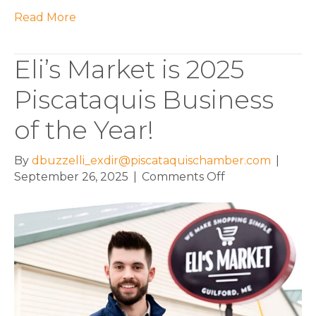
Read More
Eli’s Market is 2025
Piscataquis Business
of the Year!
By
dbuzzelli_exdir@piscataquischamber.com
|
on
September 26, 2025
|
Comments Off
Eli’s
Market
is
2025
Piscataquis
Business
of
the