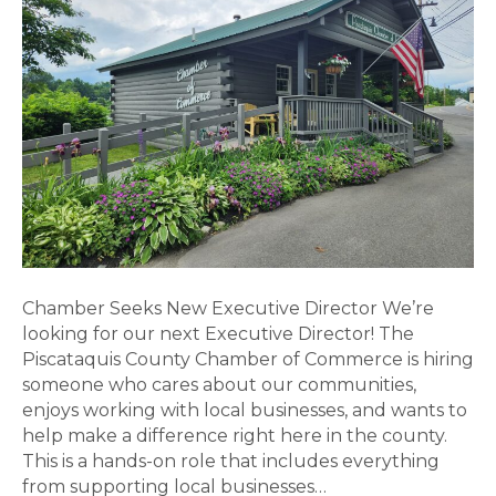
Director
Chamber Seeks New Executive Director We’re
looking for our next Executive Director! The
Piscataquis County Chamber of Commerce is hiring
someone who cares about our communities,
enjoys working with local businesses, and wants to
help make a difference right here in the county.
This is a hands-on role that includes everything
from supporting local businesses…