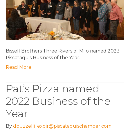
Business
of
the
Year
Bissell Brothers Three Rivers of Milo named 2023
Piscataquis Business of the Year.
Read More
Pat’s Pizza named
2022 Business of the
Year
By
dbuzzelli_exdir@piscataquischamber.com
|