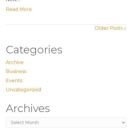
Read More
Older Posts »
Categories
Archive
Business
Events
Uncategorized
Archives
Archives