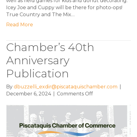
well as field games for kids and donut decorating.
Icey Joe and Cuppy will be there for photo-ops!
True Country and The Mix…
Read More
Chamber’s 40th
Anniversary
Publication
By
dbuzzelli_exdir@piscataquischamber.com
|
on
December 6, 2024
|
Comments Off
Chamber’s
40th
Anniversary
Publication