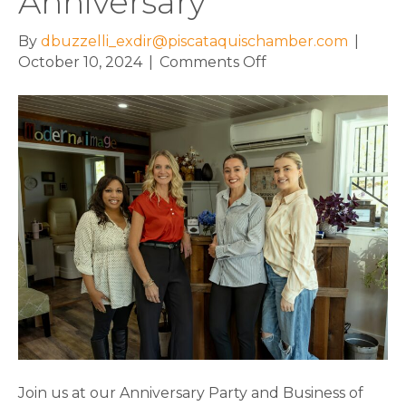
Anniversary
By
dbuzzelli_exdir@piscataquischamber.com
|
on
October 10, 2024
|
Comments Off
Modern
Image
Salon
Named
2024
Business
of
the
Year
on
the
Chamber’s
40th
Anniversary
Join us at our Anniversary Party and Business of