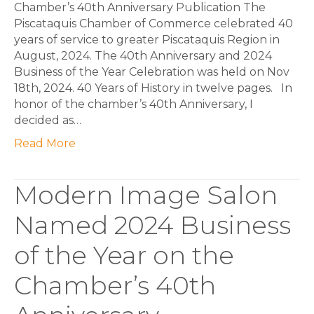
Chamber’s 40th Anniversary Publication The
Piscataquis Chamber of Commerce celebrated 40
years of service to greater Piscataquis Region in
August, 2024. The 40th Anniversary and 2024
Business of the Year Celebration was held on Nov
18th, 2024. 40 Years of History in twelve pages. In
honor of the chamber’s 40th Anniversary, I
decided as…
Read More
Modern Image Salon
Named 2024 Business
of the Year on the
Chamber’s 40th