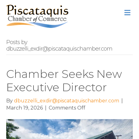
M
Posts by
dbuzzelli_exdir@piscataquischamber.com
Chamber Seeks New
Executive Director
By
dbuzzelli_exdir@piscataquischamber.com
|
on
March 19, 2026
|
Comments Off
Chamber
Seeks
New
Executive